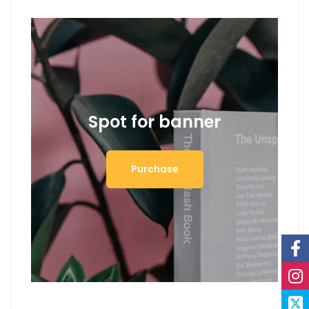
Spot for banner
Purchase