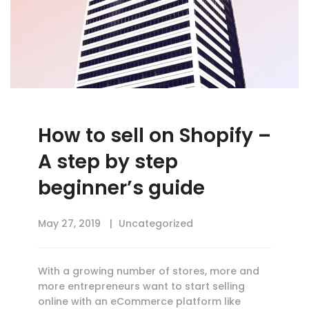
How to sell on Shopify –
A step by step
beginner’s guide
May 27, 2019
Uncategorized
With a growing number of stores, more and
more entrepreneurs want to start selling
online with an eCommerce platform like