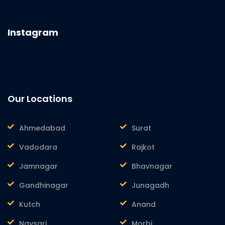
Instagram
Our Locations
Ahmedabad
Surat
Vadodara
Rajkot
Jamnagar
Bhavnagar
Gandhinagar
Junagadh
Kutch
Anand
Navsari
Morbi