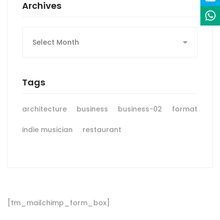
Archives
Archives
Tags
architecture
business
business-02
format
indie musician
restaurant
[tm_mailchimp_form_box]