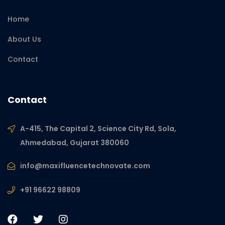
Home
About Us
Contact
Contact
A-415, The Capital 2, Science City Rd, Sola,
Ahmedabad, Gujarat 380060
info@maxifluencetechnovate.com
+91 96622 98809