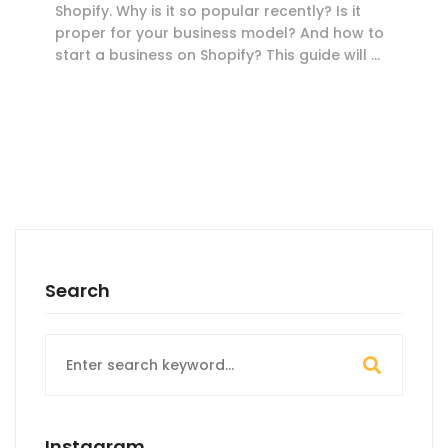
Shopify. Why is it so popular recently? Is it
proper for your business model? And how to
start a business on Shopify? This guide will …
Search
Search
for:
Instagram