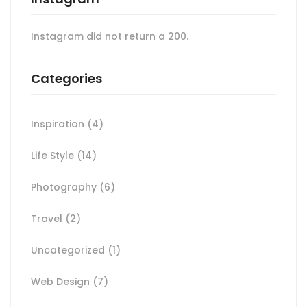
Instagram did not return a 200.
Categories
Inspiration
(4)
Life Style
(14)
Photography
(6)
Travel
(2)
Uncategorized
(1)
Web Design
(7)