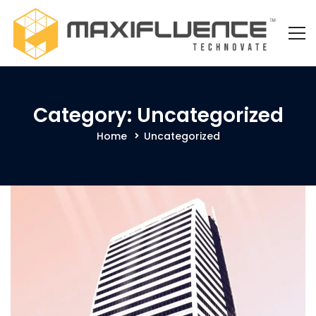
Category: Uncategorized
Home
Uncategorized