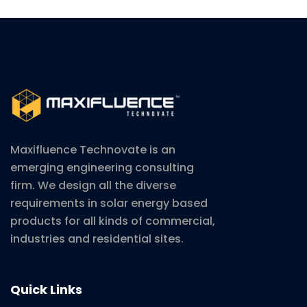
Maxifluence Technovate is an
emerging engineering consulting
firm. We design all the diverse
requirements in solar energy based
products for all kinds of commercial,
industries and residential sites.
Quick Links