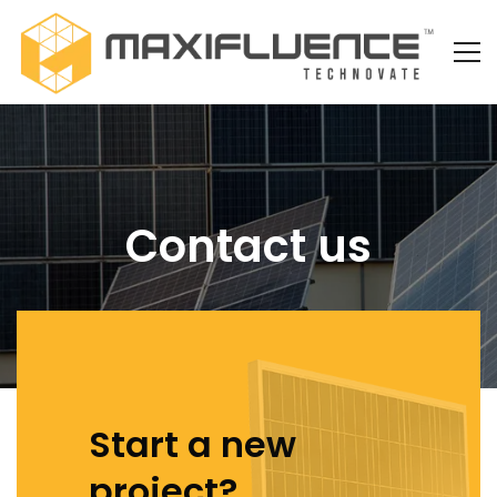
Contact us
Start a new
project?