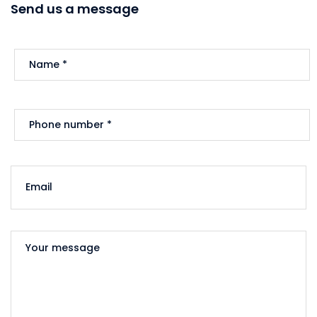
Send us a message