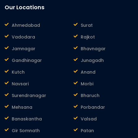
Our Locations
Ahmedabad
Surat
Vadodara
Rajkot
Jamnagar
Bhavnagar
Gandhinagar
Junagadh
Kutch
Anand
Navsari
Morbi
Surendranagar
Bharuch
Mehsana
Porbandar
Banaskantha
Valsad
Gir Somnath
Patan