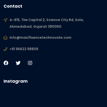
Contact
A-415, The Capital 2, Science City Rd, Sola,
Ahmedabad, Gujarat 380060
info@maxifluencetechnovate.com
+91 96622 98809
Instagram