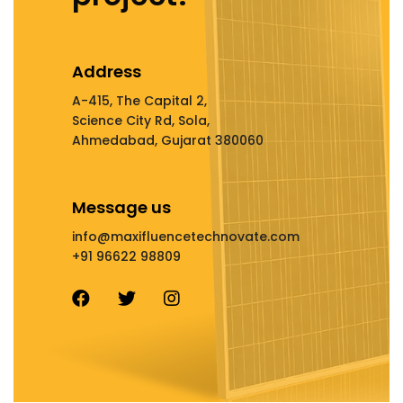
Address
A-415, The Capital 2,
Science City Rd, Sola,
Ahmedabad, Gujarat 380060
Message us
info@maxifluencetechnovate.com
+91 96622 98809