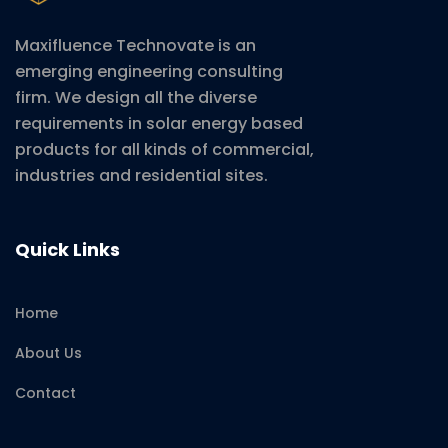
Maxifluence Technovate is an
emerging engineering consulting
firm. We design all the diverse
requirements in solar energy based
products for all kinds of commercial,
industries and residential sites.
Quick Links
Home
About Us
Contact