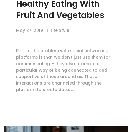
Healthy Eating With
Fruit And Vegetables
May 27, 2019
Life Style
Part of the problem with social networking
platforms is that we don’t just use them for
communicating – they also promote a
particular way of being connected to and
supportive of those around us. These
interactions are channeled through the
platform to create data. …