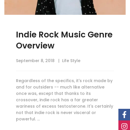
Indie Rock Music Genre
Overview
September 8, 2018
Life Style
Regardless of the specifics, it's rock made by
and for outsiders -- much like alternative
once was, except that thanks to its
crossover, indie rock has a far greater
wariness of excess testosterone. It's certainly
not that indie rock is never visceral or
powerful. …