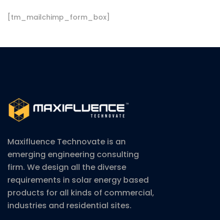
[tm_mailchimp_form_box]
Maxifluence Technovate is an
emerging engineering consulting
firm. We design all the diverse
requirements in solar energy based
products for all kinds of commercial,
industries and residential sites.