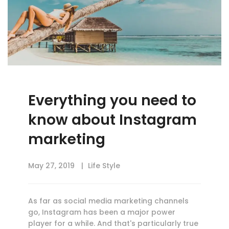
Everything you need to
know about Instagram
marketing
May 27, 2019
Life Style
As far as social media marketing channels
go, Instagram has been a major power
player for a while. And that's particularly true