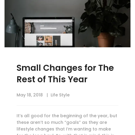
Small Changes for The
Rest of This Year
May 18, 2018
Life Style
It’s all good for the beginning of the year, but
these aren’t so much “goals” as they are
lifestyle changes that I’m wanting to make