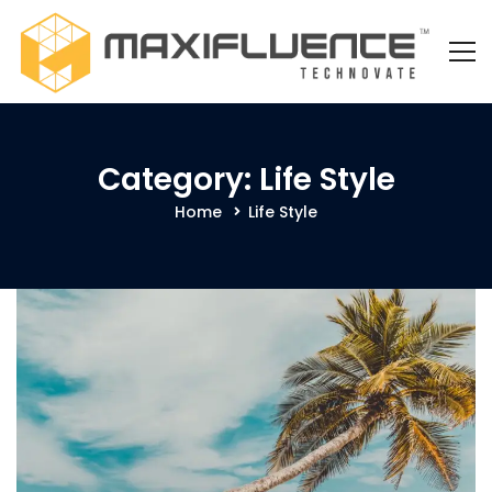
Category: Life Style
Home
Life Style