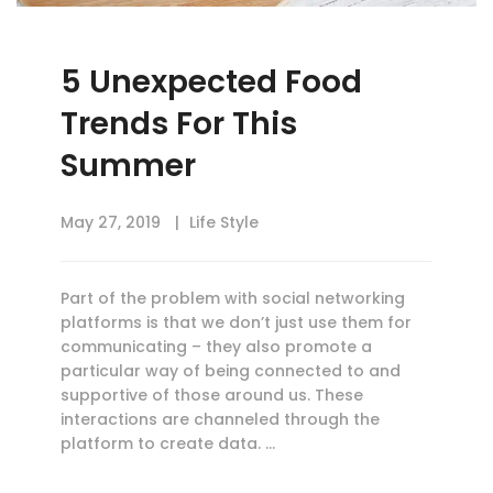
5 Unexpected Food
Trends For This
Summer
May 27, 2019
Life Style
Part of the problem with social networking
platforms is that we don’t just use them for
communicating – they also promote a
particular way of being connected to and
supportive of those around us. These
interactions are channeled through the
platform to create data. …