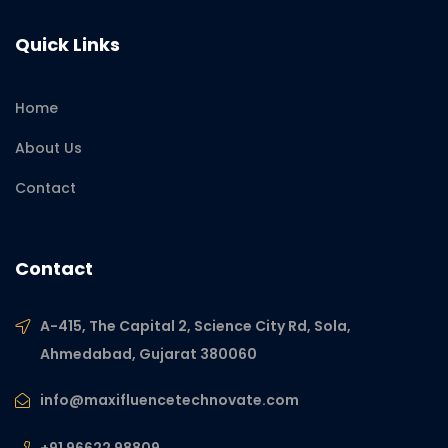
Quick Links
Home
About Us
Contact
Contact
A-415, The Capital 2, Science City Rd, Sola,
Ahmedabad, Gujarat 380060
info@maxifluencetechnovate.com
+91 96622 98809