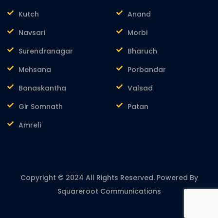
Kutch
Anand
Navsari
Morbi
Surendranagar
Bharuch
Mehsana
Porbandar
Banaskantha
Valsad
Gir Somnath
Patan
Amreli
Copyright © 2024 All Rights Reserved. Powered By
Squareroot Communications