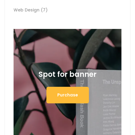
Web Design
(7)
Spot for banner
Purchase