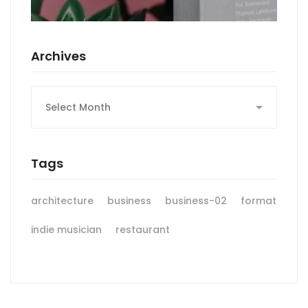
Archives
Archives
Tags
architecture
business
business-02
format
indie musician
restaurant