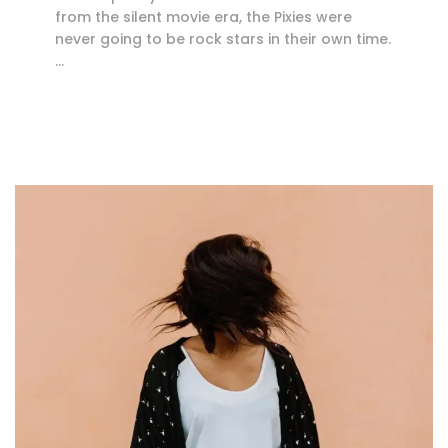
from the silent movie era, the Pixies were
never going to be rock stars in their own time.
…