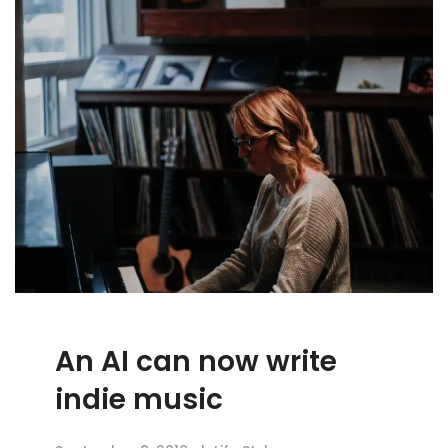
An AI can now write
indie music