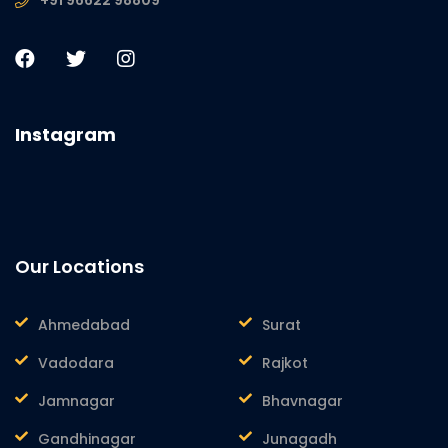
Instagram
Our Locations
Ahmedabad
Surat
Vadodara
Rajkot
Jamnagar
Bhavnagar
Gandhinagar
Junagadh