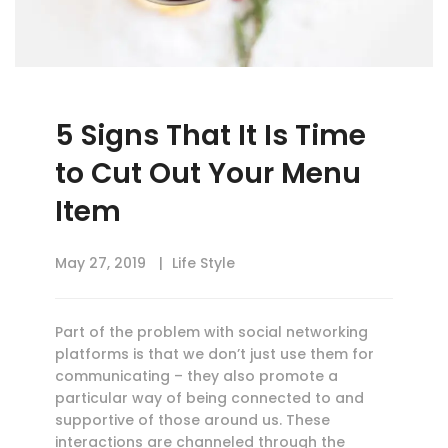
5 Signs That It Is Time
to Cut Out Your Menu
Item
May 27, 2019
Life Style
Part of the problem with social networking
platforms is that we don’t just use them for
communicating – they also promote a
particular way of being connected to and
supportive of those around us. These
interactions are channeled through the