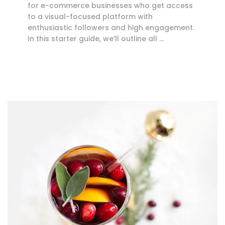
for e-commerce businesses who get access
to a visual-focused platform with
enthusiastic followers and high engagement.
In this starter guide, we’ll outline all …