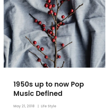
1950s up to now Pop
Music Defined
May 21, 2018
Life Style