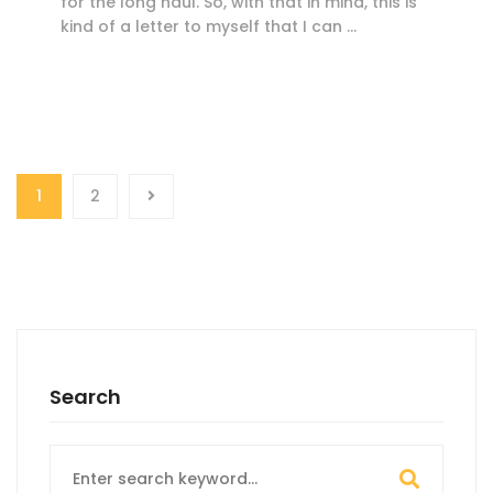
for the long haul. So, with that in mind, this is
kind of a letter to myself that I can …
1
2
Search
Search
for: