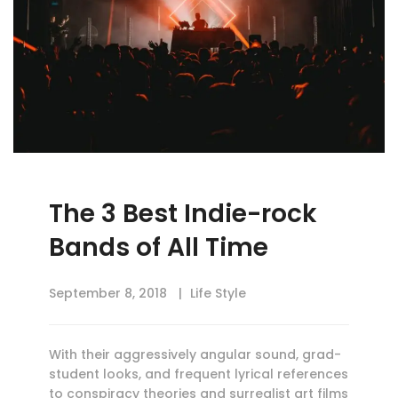
The 3 Best Indie-rock
Bands of All Time
September 8, 2018
Life Style
With their aggressively angular sound, grad-
student looks, and frequent lyrical references
to conspiracy theories and surrealist art films