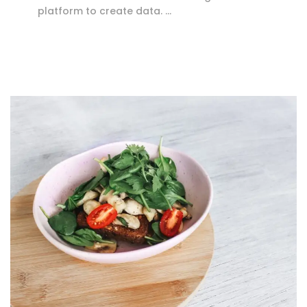
platform to create data. …