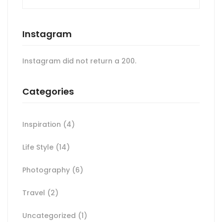
Instagram
Instagram did not return a 200.
Categories
Inspiration
(4)
Life Style
(14)
Photography
(6)
Travel
(2)
Uncategorized
(1)