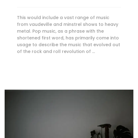
This would include a vast range of music
from vaudeville and minstrel shows to heavy
metal. Pop music, as a phrase with the
shortened first word, has primarily come into
usage to describe the music that evolved out
of the rock and roll revolution of …