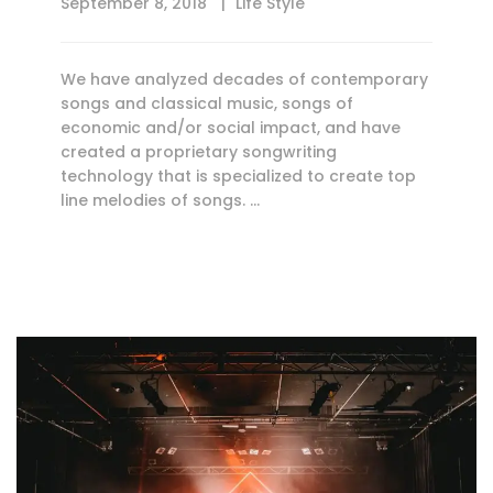
September 8, 2018
Life Style
We have analyzed decades of contemporary
songs and classical music, songs of
economic and/or social impact, and have
created a proprietary songwriting
technology that is specialized to create top
line melodies of songs. …