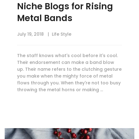
Niche Blogs for Rising
Metal Bands
July 19, 2018
Life Style
The staff knows what's cool before it's cool.
Their endorsement can make a band blow
up. Their name refers to the clutching gesture
you make when the mighty force of metal
flows through you. When they're not too busy
throwing the metal horns or making …