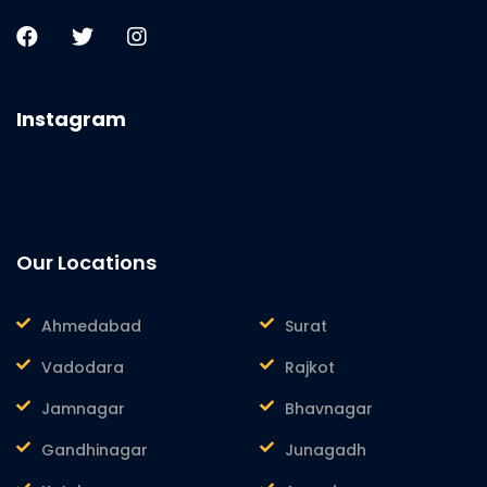
Instagram
Our Locations
Ahmedabad
Surat
Vadodara
Rajkot
Jamnagar
Bhavnagar
Gandhinagar
Junagadh