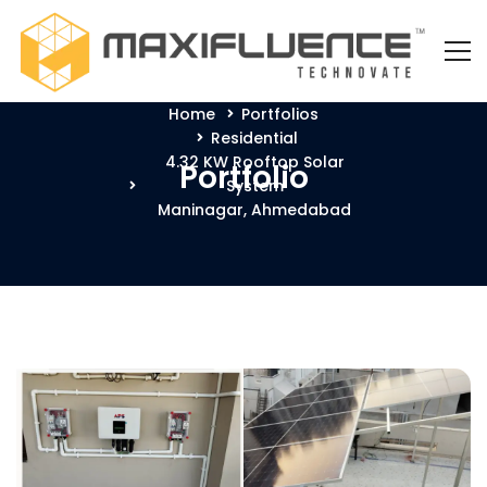
Home
Portfolios
Residential
4.32 KW Rooftop Solar
Portfolio
System
Maninagar, Ahmedabad