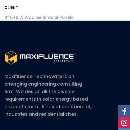
CLIENT
8* 540 W Waaree Bifacial Panels
Maxifluence Technovate is an
emerging engineering consulting
firm. We design all the diverse
requirements in solar energy based
products for all kinds of commercial,
industries and residential sites.