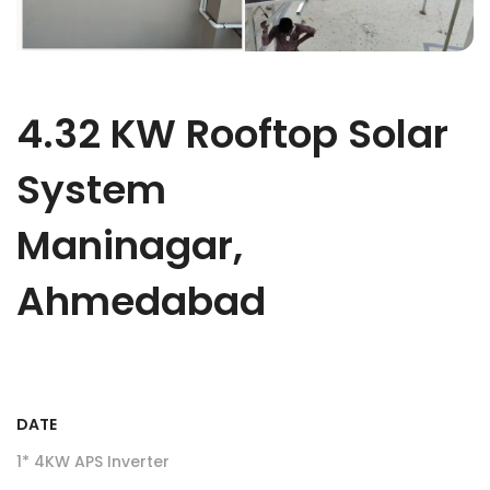
4.32 KW Rooftop Solar
System
Maninagar,
Ahmedabad
DATE
1* 4KW APS Inverter