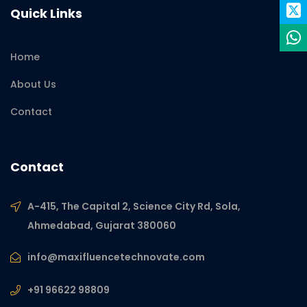
Quick Links
Home
About Us
Contact
Contact
A-415, The Capital 2, Science City Rd, Sola,
Ahmedabad, Gujarat 380060
info@maxifluencetechnovate.com
+91 96622 98809